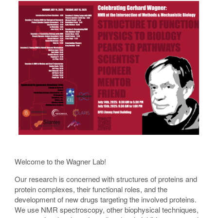
Welcome to the Wagner Lab!
Our research is concerned with structures of proteins and
protein complexes, their functional roles, and the
development of new drugs targeting the involved proteins.
We use NMR spectroscopy, other biophysical techniques,