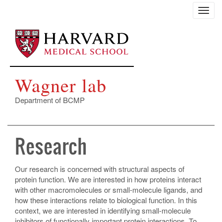
Skip
Toggl
to
navig
main
content
Wagner lab
Department of BCMP
Research
Our research is concerned with structural aspects of
protein function. We are interested in how proteins interact
with other macromolecules or small-molecule ligands, and
how these interactions relate to biological function. In this
context, we are interested in identifying small-molecule
inhibitors of functionally important protein interactions. To