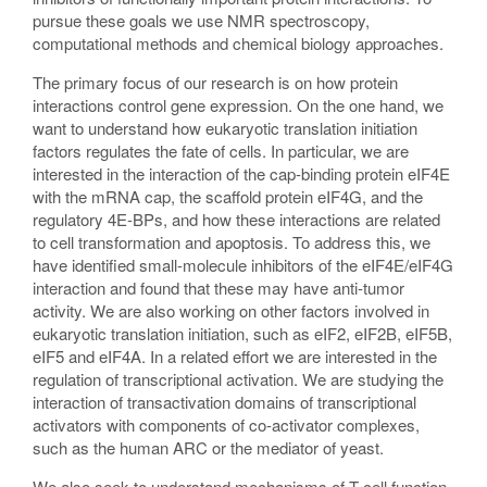
pursue these goals we use NMR spectroscopy,
computational methods and chemical biology approaches.
The primary focus of our research is on how protein
interactions control gene expression. On the one hand, we
want to understand how eukaryotic translation initiation
factors regulates the fate of cells. In particular, we are
interested in the interaction of the cap-binding protein eIF4E
with the mRNA cap, the scaffold protein eIF4G, and the
regulatory 4E-BPs, and how these interactions are related
to cell transformation and apoptosis. To address this, we
have identified small-molecule inhibitors of the eIF4E/eIF4G
interaction and found that these may have anti-tumor
activity. We are also working on other factors involved in
eukaryotic translation initiation, such as eIF2, eIF2B, eIF5B,
eIF5 and eIF4A. In a related effort we are interested in the
regulation of transcriptional activation. We are studying the
interaction of transactivation domains of transcriptional
activators with components of co-activator complexes,
such as the human ARC or the mediator of yeast.
We also seek to understand mechanisms of T-cell function