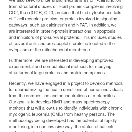
from structural studies of T-cell protein complexes involving
CD2, the αβTCR, CD3, proteins that bind cytoplasmic tails
of T-cell receptor proteins, or protein involved in signaling
pathways, such as calcineurin and NFAT. In addition, we
are interested in protein-protein interactions in apoptosis
and inhibitors of pro-survival proteins. This includes studies
of several anti- and pro-apoptotic proteins located in the
cytoplasm or the mitochondrial membrane.
Furthermore, we are interested in developing improved
experimental and computational methods for studying
structures of large proteins and protein complexes.
Recently, we have engaged in a project to develop methods
for characterizing the health conditions of human individuals
from the composition and concentrations of metabolites.
Our goal is to develop NMR and mass spectroscopy
methods that will allow us to identify individuals with chronic
myologenic leukemia (CML) from healthy persons. The
methodology being developed has the potential of rapidly
monitoring, in a non-invasive way, the status of patients