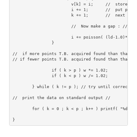
                        v[k] = i;     //  store poi
                        i += 1;       //  put point
                        k += 1;       //  next inde
                        //  Now make a gap : //

                        i += poisson( (ld-1.0)*w*si
                }

//  if more points T.B. acquired found than than wa
// if fewer points T.B. acquired found than than wa
                if ( k > p ) w *= 1.02;

                if ( k < p ) w /= 1.02;

        } while ( k != p ); // try until correct nu
//  print the data on standard output //

        for ( k = 0 ; k < p ; k++ ) printf( "%d\n",