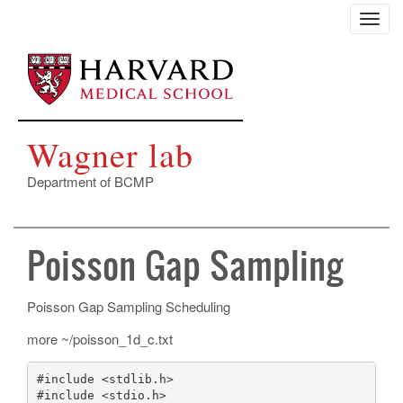
Skip
Toggl
to
navig
main
content
Wagner lab
Department of BCMP
Poisson Gap Sampling
Poisson Gap Sampling Scheduling
more ~/poisson_1d_c.txt
#include <stdlib.h>

#include <stdio.h>
