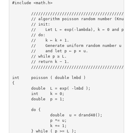
#include <math.h>

        ///////////////////////////////////////////
        // algorithm poisson random number (Knuth):
        // init:                                   
        //    Let L ← exp(-lambda), k ← 0 and p ← 1
        // do:                                     
        //    k ← k + 1.                           
        //    Generate uniform random number u in [
        //    and let p ← p × u.                   
        // while p ≥ L.                            
        // return k − 1.                           
        ///////////////////////////////////////////
int     poisson ( double lmbd )

{

        double  L = exp( -lmbd );

        int     k = 0;

        double  p = 1;

        do {

                double  u = drand48();

                p *= u;

                k += 1;

        } while ( p >= L );
