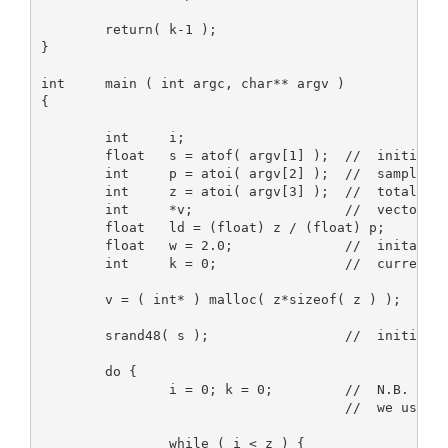
        return( k-1 );

}

int     main ( int argc, char** argv )

{

        int     i;

        float   s = atof( argv[1] );  //  initial s
        int     p = atoi( argv[2] );  //  sampling 
        int     z = atoi( argv[3] );  //  total siz
        int     *v;                   //  vector of
        float   ld = (float) z / (float) p;

        float   w = 2.0;              //  inital we
        int     k = 0;                //  currently
        v = ( int* ) malloc( z*sizeof( z ) );

        srand48( s );                 //  initializ
        do {

                i = 0; k = 0;         //  N.B. firs
                                      //  we use th
                while ( i < z ) {
